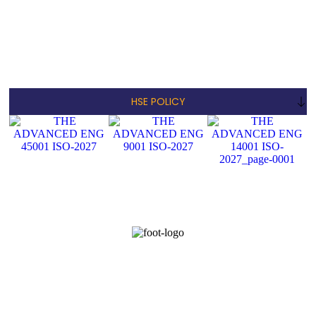
HSE POLICY
© COPYRIGHT 2023 -ADVANCED ENGINEERING CONTRACTING
AND GENERAL MAINTENANCE COMPANY L.L.C - ALL RIGHTS
RESERVED
Home
About Us
Services
Project
Accreditation
Contact Us
Opp to AD Build,
+971 056-
Plot No-11, Office
info@theadvancedeng.com
6209115
No-02, Musafah-