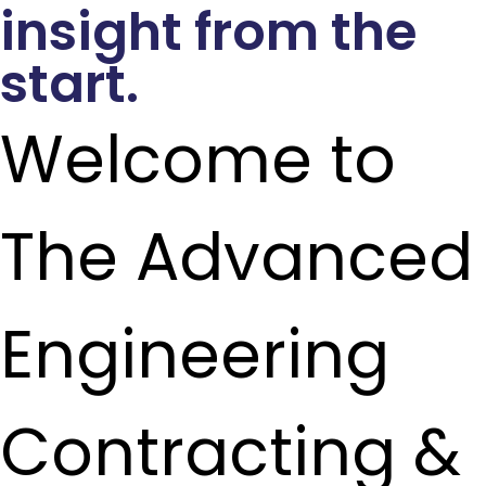
insight from the
start.
Welcome to
The Advanced
Engineering
Contracting &