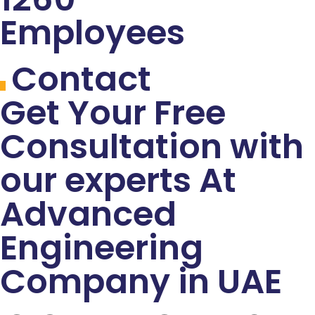
Employees
Contact
Get Your Free
Consultation with
our experts At
Advanced
Engineering
Company in UAE