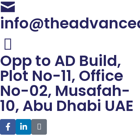
info@theadvance
Opp to AD Build,
Plot No-11, Office
No-02, Musafah-
10, Abu Dhabi UAE