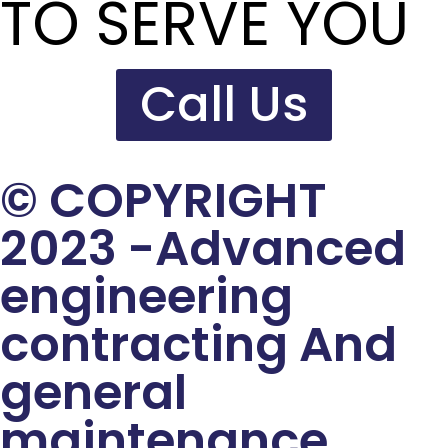
TO SERVE YOU
Call Us
© COPYRIGHT
2023 -Advanced
engineering
contracting And
general
maintenance