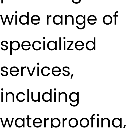
wide range of
specialized
services,
including
waterproofing,