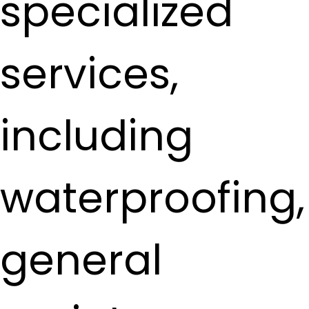
specialized
services,
including
waterproofing,
general