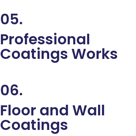
05.
Professional
Coatings Works
06.
Floor and Wall
Coatings