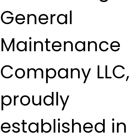
General
Maintenance
Company LLC,
proudly
established in