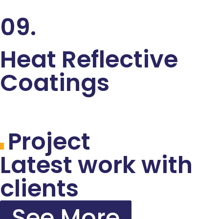
09.
Heat Reflective
Coatings
Project
Latest work with
clients
See More