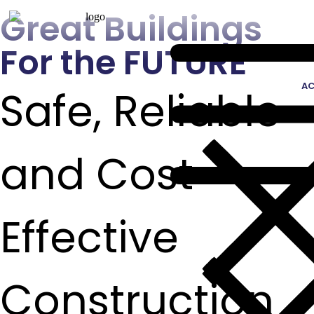
Great Buildings
For the FUTURE
AC
Safe, Reliable
and Cost
Effective
Construction