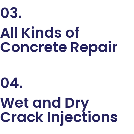
03.
All Kinds of
Concrete Repair
04.
Wet and Dry
Crack Injections