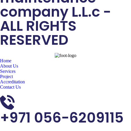
company L.L.c -
ALL RIGHTS
RESERVED
Home
About Us
Services
Project
Accreditation
Contact Us
+971 056-6209115