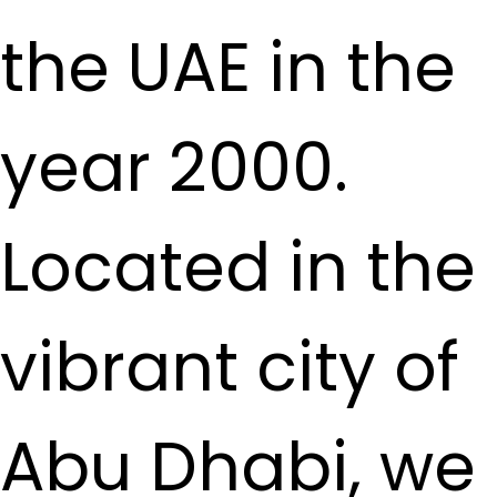
the UAE in the
year 2000.
Located in the
vibrant city of
Abu Dhabi, we