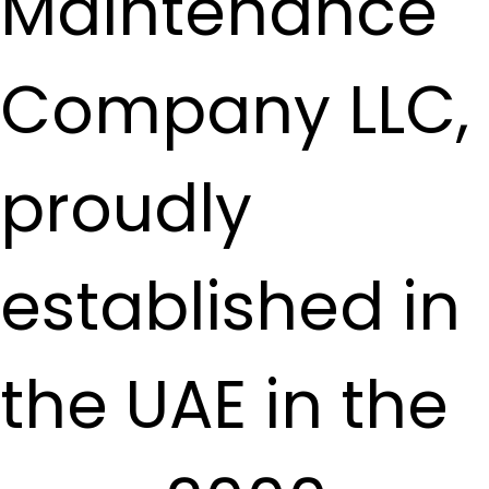
Maintenance
Company LLC,
proudly
established in
the UAE in the