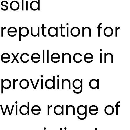
solid
reputation for
excellence in
providing a
wide range of