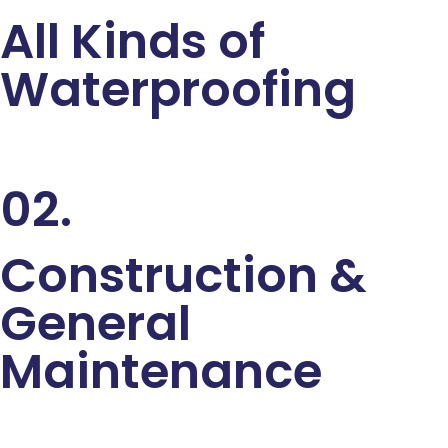
All Kinds of
Waterproofing
02.
Construction &
General
Maintenance