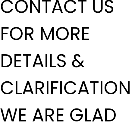
CONTACT US
FOR MORE
DETAILS &
CLARIFICATION
WE ARE GLAD