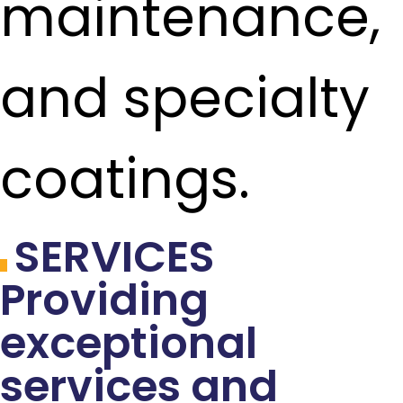
maintenance,
and specialty
coatings.
SERVICES
Providing
exceptional
services and