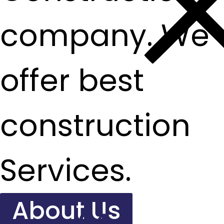
company. We
offer best
construction
Services.
About Us
24