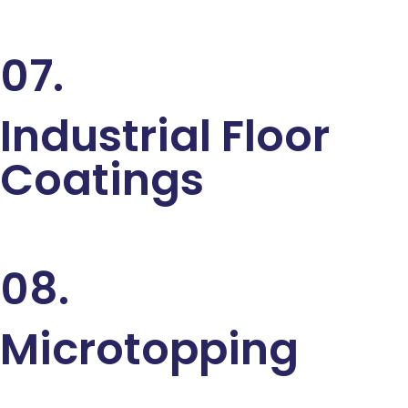
07.
Industrial Floor
Coatings
08.
Microtopping