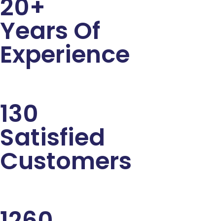
20+
Years Of
Experience
130
Satisfied
Customers
1260