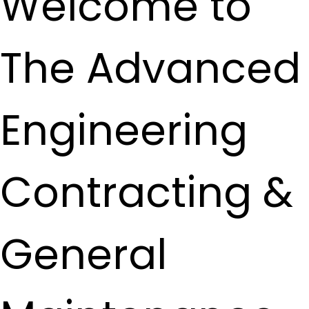
Welcome to
The Advanced
Engineering
Contracting &
General