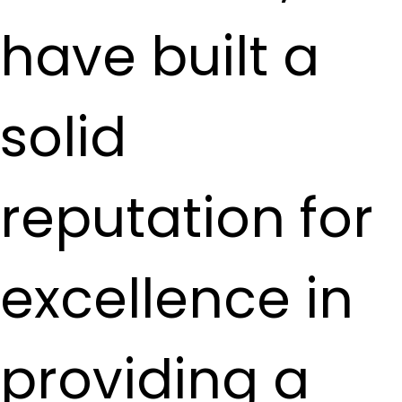
have built a
solid
reputation for
excellence in
providing a