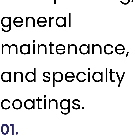
general
maintenance,
and specialty
coatings.
01.