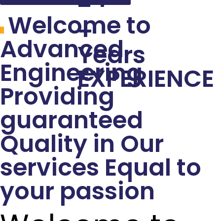
Welcome to
+
Advanced
Years
Engineering
EXPERIENCE
Providing
guaranteed
Quality in Our
services Equal to
your passion