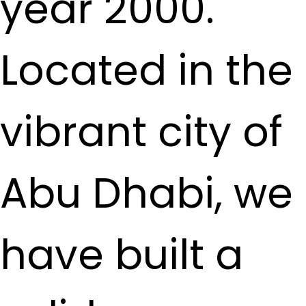
year 2000.
Located in the
vibrant city of
Abu Dhabi, we
have built a