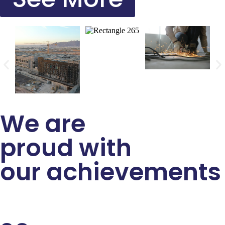
We are
proud with
our achievements